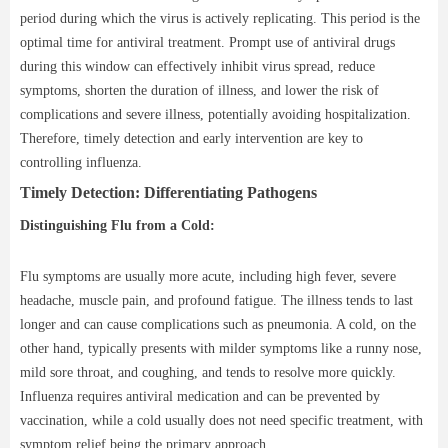
period during which the virus is actively replicating. This period is the
optimal time for antiviral treatment. Prompt use of antiviral drugs
during this window can effectively inhibit virus spread, reduce
symptoms, shorten the duration of illness, and lower the risk of
complications and severe illness, potentially avoiding hospitalization.
Therefore, timely detection and early intervention are key to
controlling influenza.
Timely Detection: Differentiating Pathogens
Distinguishing Flu from a Cold:
Flu symptoms are usually more acute, including high fever, severe
headache, muscle pain, and profound fatigue. The illness tends to last
longer and can cause complications such as pneumonia. A cold, on the
other hand, typically presents with milder symptoms like a runny nose,
mild sore throat, and coughing, and tends to resolve more quickly.
Influenza requires antiviral medication and can be prevented by
vaccination, while a cold usually does not need specific treatment, with
symptom relief being the primary approach.