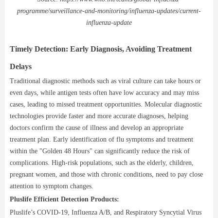
programme/surveillance-and-monitoring/influenza-updates/current-
influenza-update
Timely Detection: Early Diagnosis, Avoiding Treatment
Delays
Traditional diagnostic methods such as viral culture can take hours or
even days, while antigen tests often have low accuracy and may miss
cases, leading to missed treatment opportunities. Molecular diagnostic
technologies provide faster and more accurate diagnoses, helping
doctors confirm the cause of illness and develop an appropriate
treatment plan. Early identification of flu symptoms and treatment
within the "Golden 48 Hours" can significantly reduce the risk of
complications. High-risk populations, such as the elderly, children,
pregnant women, and those with chronic conditions, need to pay close
attention to symptom changes.
Pluslife Efficient Detection Products:
Pluslife’s COVID-19, Influenza A/B, and Respiratory Syncytial Virus