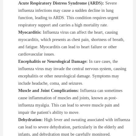
Acute Respiratory Distress Syndrome (ARDS):
Severe
influenza infections may cause a sudden decline in lung
function, leading to ARDS. This condition requires urgent
respiratory support and carries a high mortality rate.
Myocarditis:
Influenza virus can affect the heart, causing
myocarditis, which presents as chest pain, shortness of breath,
and fatigue. Myocarditis can lead to heart failure or other
cardiovascular issues.
Encephalitis or Neurological Damage:
In rare cases, the
influenza virus may invade the central nervous system, causing
encephalitis or other neurological damage. Symptoms may
include headache, coma, and seizures.
Muscle and Joint Complications:
Influenza can sometimes
cause inflammation of muscles and joints, known as post-
influenza myalgia. This can lead to severe muscle pain and
impair the patient's ability to move.
Dehydration:
High fever and sweating associated with influenza
can lead to severe dehydration, particularly in the elderly and
infants, and dehydration must be carefully monitored.