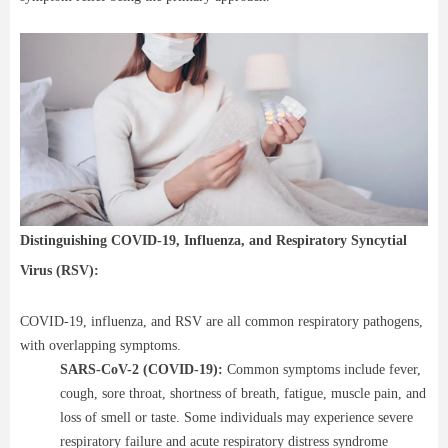
Distinguishing COVID-19, Influenza, and Respiratory Syncytial
Virus (RSV):
COVID-19, influenza, and RSV are all common respiratory pathogens,
with overlapping symptoms.
SARS-CoV-2 (COVID-19):
Common symptoms include fever,
cough, sore throat, shortness of breath, fatigue, muscle pain, and
loss of smell or taste. Some individuals may experience severe
respiratory failure and acute respiratory distress syndrome