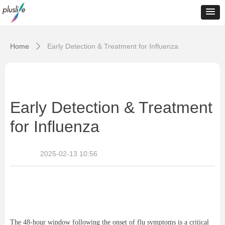
Home
Early Detection & Treatment for Influenza
ꄲ
Early Detection & Treatment
for Influenza
2025-02-13
10:56
The 48-hour window following the onset of flu symptoms is a critical