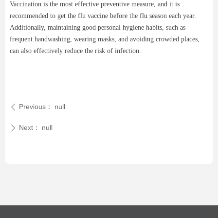
Vaccination is the most effective preventive measure, and it is
recommended to get the flu vaccine before the flu season each year.
Additionally, maintaining good personal hygiene habits, such as
frequent handwashing, wearing masks, and avoiding crowded places,
can also effectively reduce the risk of infection.
Previous：
null
ꄴ
Next：
null
ꄲ