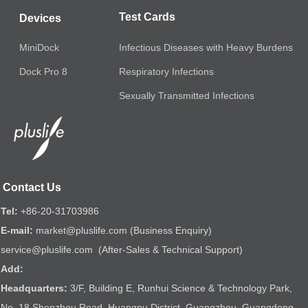
Test Cards
Devices
MiniDock
Infectious Diseases with Heavy Burdens
Respiratory Infections
Dock Pro 8
Sexually Transmitted Infections
Contact Us
Tel:
+86-20-31703986
E-mail:
market@pluslife.com (Business Enquiry)
service@pluslife.com (After-Sales & Technical Support)
Add:
Headquarters:
3/F, Building E, Runhui Science & Technology Park,
No. 18 Shenzhou Road, Huangpu District, Guangzhou, Guangdong,