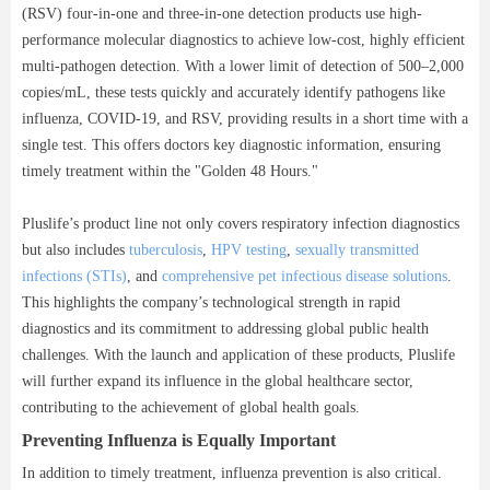
(RSV) four-in-one and three-in-one detection products use high-
performance molecular diagnostics to achieve low-cost, highly efficient
multi-pathogen detection. With a lower limit of detection of 500–2,000
copies/mL, these tests quickly and accurately identify pathogens like
influenza, COVID-19, and RSV, providing results in a short time with a
single test. This offers doctors key diagnostic information, ensuring
timely treatment within the "Golden 48 Hours."
Pluslife’s product line not only covers respiratory infection diagnostics
but also includes
tuberculosis
,
HPV testing
,
sexually transmitted
infections (STIs)
, and
comprehensive pet infectious disease solutions
.
This highlights the company’s technological strength in rapid
diagnostics and its commitment to addressing global public health
challenges. With the launch and application of these products, Pluslife
will further expand its influence in the global healthcare sector,
contributing to the achievement of global health goals.
Preventing Influenza is Equally Important
In addition to timely treatment, influenza prevention is also critical.