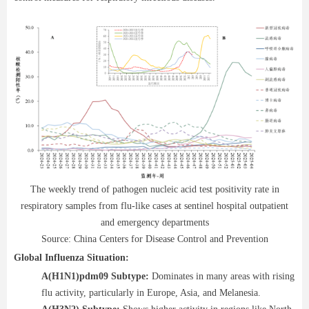
The weekly trend of pathogen nucleic acid test positivity rate in
respiratory samples from flu-like cases at sentinel hospital outpatient
and emergency departments
Source: China Centers for Disease Control and Prevention
Global Influenza Situation:
A(H1N1)pdm09 Subtype:
Dominates in many areas with rising
flu activity, particularly in Europe, Asia, and Melanesia.