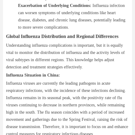
Exacerbation of Underlying Conditions:
Influenza infection
can worsen symptoms of underlying conditions like heart
disease, diabetes, and chronic lung diseases, potentially leading
to more severe complications.
Global Influenza Distribution and Regional Differences
Understanding influenza complications is important, but it is equally
vital to monitor the distribution of influenza and the activity levels of
viral subtypes in different regions. This knowledge helps adjust
detection and treatment strategies effectively.
Influenza Situation in China:
Influenza viruses are currently the leading pathogens in acute
respiratory infections, with the incidence of these infections declining.
Influenza remains in its seasonal peak, with the positivity rate of flu
viruses continuing to decrease in northern provinces, while remaining
high in the south. The flu season coincides with a period of increased
movement and gatherings due to the Spring Festival, raising the risk of
disease transmission. Therefore, it is important to focus on and enhance
control measures for respiratory infectious diseases.