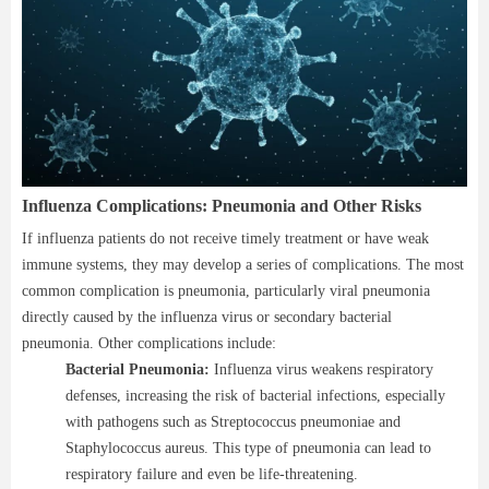
Influenza Complications: Pneumonia and Other Risks
If influenza patients do not receive timely treatment or have weak
immune systems, they may develop a series of complications. The most
common complication is pneumonia, particularly viral pneumonia
directly caused by the influenza virus or secondary bacterial
pneumonia. Other complications include:
Bacterial Pneumonia:
Influenza virus weakens respiratory
defenses, increasing the risk of bacterial infections, especially
with pathogens such as Streptococcus pneumoniae and
Staphylococcus aureus. This type of pneumonia can lead to
respiratory failure and even be life-threatening.