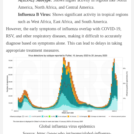
A(H3N2) Subtype:
Shows higher activity in regions like North
America, North Africa, and Central America.
Influenza B Virus:
Shows significant activity in tropical regions
such as West Africa, East Africa, and South America.
However, the early symptoms of influenza overlap with COVID-19,
RSV, and other respiratory diseases, making it difficult to accurately
diagnose based on symptoms alone. This can lead to delays in taking
appropriate treatment measures.
Global influenza virus epidemics
Source:
https://www.who.int/teams/global-influenza-