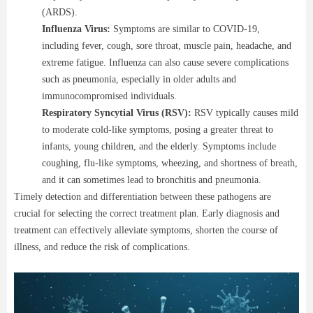
(ARDS).
Influenza Virus:
Symptoms are similar to COVID-19,
including fever, cough, sore throat, muscle pain, headache, and
extreme fatigue. Influenza can also cause severe complications
such as pneumonia, especially in older adults and
immunocompromised individuals.
Respiratory Syncytial Virus (RSV):
RSV typically causes mild
to moderate cold-like symptoms, posing a greater threat to
infants, young children, and the elderly. Symptoms include
coughing, flu-like symptoms, wheezing, and shortness of breath,
and it can sometimes lead to bronchitis and pneumonia.
Timely detection and differentiation between these pathogens are
crucial for selecting the correct treatment plan. Early diagnosis and
treatment can effectively alleviate symptoms, shorten the course of
illness, and reduce the risk of complications.