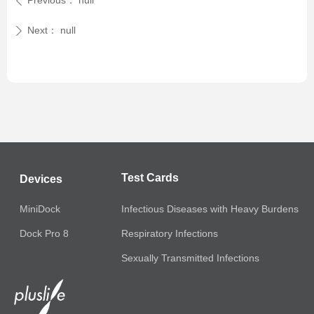
Previous：
null
ꄴ
Next：
null
ꄲ
Test Cards
Devices
MiniDock
Infectious Diseases with Heavy Burdens
Respiratory Infections
Dock Pro 8
Sexually Transmitted Infections