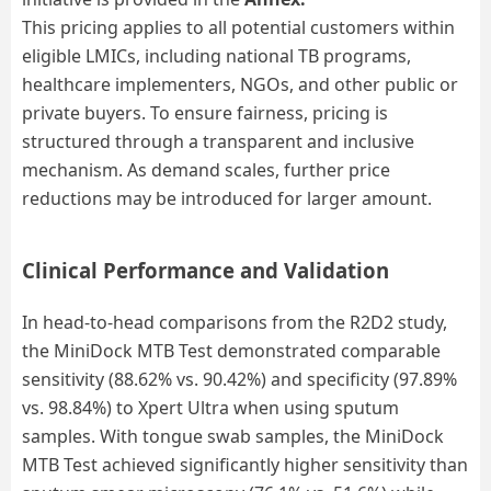
This pricing applies to all potential customers within
eligible LMICs, including national TB programs,
healthcare implementers, NGOs, and other public or
private buyers. To ensure fairness, pricing is
structured through a transparent and inclusive
mechanism. As demand scales, further price
reductions may be introduced for larger amount.
Clinical Performance and Validation
In head-to-head comparisons from the R2D2 study,
the MiniDock MTB Test demonstrated comparable
sensitivity (88.62
% vs.
90.42
%) and specificity (
97.89
%
vs.
98.84
%) to Xpert Ultra when using sputum
samples. With tongue swab samples, the MiniDock
MTB Test achieved significantly higher sensitivity than