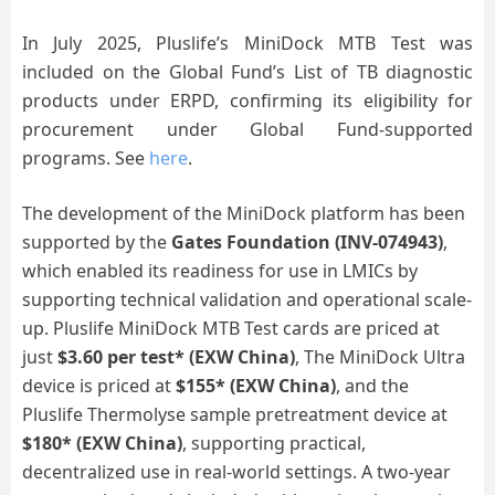
In July 2025, Pluslife’s MiniDock MTB Test was
included on the Global Fund’s List of TB diagnostic
products under ERPD, confirming its eligibility for
procurement under Global Fund-supported
programs. See
here
.
The development of the MiniDock platform has been
supported by the
Gates Foundation
(
INV-074943
)
,
which enabled its readiness for use in LMICs by
supporting technical validation and operational scale-
up.
Pluslife MiniDock MTB Test
cards are priced at
just
$3.60 per test
*
(EXW China)
,
The MiniDock Ultra
device is priced at
$155*
(
EXW China)
, and the
Pluslife Thermolyse sample pretreatment device at
$180*
(
EXW China)
, supporting practical,
decentralized use in real-world settings. A two-year