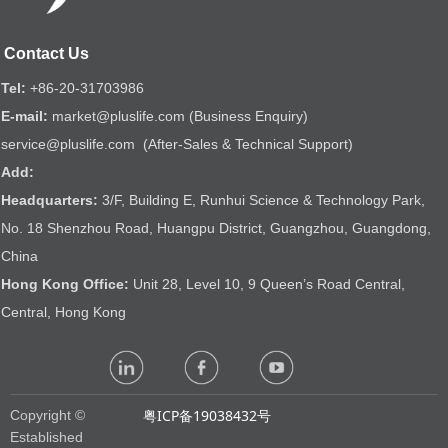
Contact Us
Tel:
+86-20-31703986
E-mail:
market@pluslife.com (Business Enquiry)
service@pluslife.com (After-Sales & Technical Support)
Add:
Headquarters:
3/F, Building E, Runhui Science & Technology Park,
No. 18 Shenzhou Road, Huangpu District, Guangzhou, Guangdong,
China
Hong Kong Office:
Unit 28, Level 10, 9 Queen’s Road Central,
Central, Hong Kong
粤ICP备19038432号
Copyright ©
Established