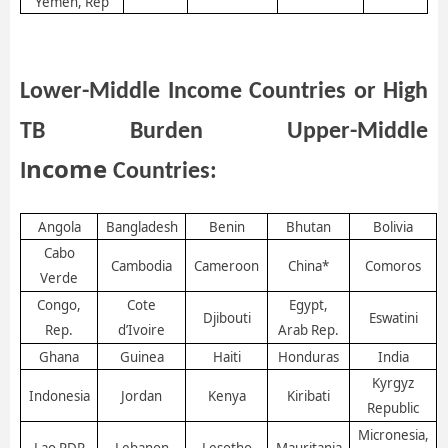
Yemen, Rep
Lower-Middle Income Countries or H
igh
TB
B
urden
U
pper
-M
iddle
ncome
I
Countries:
Angola
Bangladesh
Benin
Bhutan
Bolivia
Cabo
Cambodia
Cameroon
China*
Comoros
Verde
Congo,
Cote
Egypt,
Djibouti
Eswatini
Rep.
d’Ivoire
Arab Rep.
Ghana
Guinea
Haiti
Honduras
India
Kyrgyz
Indonesia
Jordan
Kenya
Kiribati
Republic
Micronesia,