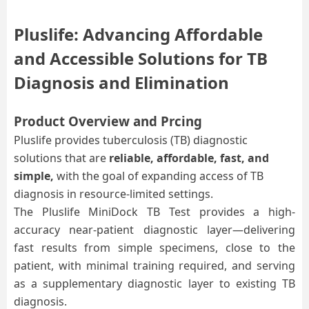
Pluslife: Advancing Affordable
and Accessible Solutions for TB
D
iagnosis and Elimination
Product Overview and Prcing
Pluslife provides tuberculosis (TB) diagnostic
solutions that are
reliable, affordable, fast, and
simple,
with the goal of expanding access of TB
diagnosis in resource-limited settings.
The Pluslife MiniDock TB Test provides a high-
accuracy near-patient
diagnostic layer—delivering
fast results from simple specimens, close to the
patient, with minimal training required
, and
serving
as a supplementary diagnostic layer
to existing
TB
diagnosis.