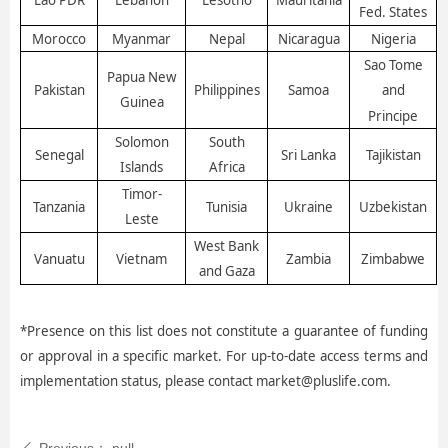
Lao PDR
Lebanon
Lesotho
Mauritania
Fed. States
Morocco
Myanmar
Nepal
Nicaragua
Nigeria
Sao Tome
Papua New
Pakistan
Philippines
Samoa
and
Guinea
Principe
Solomon
South
Senegal
Sri Lanka
Tajikistan
Islands
Africa
Timor-
Tanzania
Tunisia
Ukraine
Uzbekistan
Leste
West Bank
Vanuatu
Vietnam
Zambia
Zimbabwe
and Gaza
*Presence on this list does not constitute a guarantee of funding
or approval in a specific market. For up-to-date access terms and
implementation status, please contact market@pluslife.com.