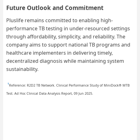
Future Outlook and Commitment
Pluslife remains committed to enabling high-
performance TB testing in under-resourced settings
through affordability, simplicity, and reliability. The
company aims to support national TB programs and
healthcare implementers in delivering timely,
decentralized diagnosis while maintaining system
sustainability.
¹
Reference: R2D2 TB Network. Clinical Performance Study of MiniDock® MTB
Test. Ad Hoc Clinical Data Analysis Report, 09 Jun 2025.