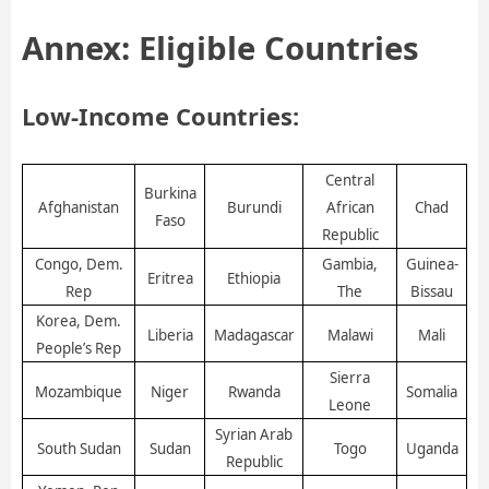
Annex: Eligible Countries
Low-Income Countries:
Central
Burkina
Afghanistan
Burundi
Chad
African
Faso
Republic
Congo, Dem.
Gambia,
Guinea-
Eritrea
Ethiopia
Rep
The
Bissau
Korea, Dem.
Liberia
Madagascar
Malawi
Mali
People’s Rep
Sierra
Mozambique
Niger
Rwanda
Somalia
Leone
Syrian Arab
South Sudan
Sudan
Togo
Uganda
Republic