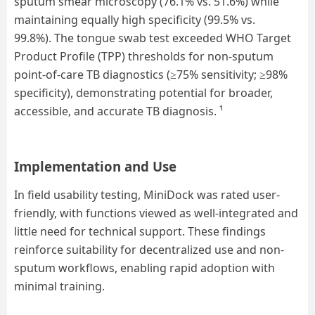
sputum smear microscopy (
76.1
% vs.
51.6
%) while
maintaining equally high specificity (
99.5
% vs.
99.8%).
T
he tongue swab test exceeded WHO Target
Product Profile (TPP) thresholds for non-sputum
point-of-care TB diagnostics
(≥75% sensitivity; ≥98%
specificity),
demonstrating potential for
broader,
accessible, and accurate TB
diagnosis
.
¹
Implementation and Use
In field usability testing, MiniDock was rated user-
friendly, with functions viewed as well-integrated and
little need for technical support. These findings
reinforce suitability for decentralized use and non-
sputum workflows, enabling rapid adoption with
minimal training.