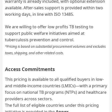
warranty is already included, with optional extension
available. After-sales support is provided within two
working days,
in line with ISO 13485.
We are willing to offer low
profits
TB testing
to
support public welfare initiatives aimed at
tuberculosis prevention and control
.
*Pricing is based on substantial procurement volumes and excludes
taxes, shipping, and other related costs.
Access Commitments
This pricing is available to all qualified buyers in low-
and middle-income countries (LMICs)—with a primary
focus on national TB programs (NTPs) and healthcare
providers across sectors.
The full list of eligible countries under this pricing
initiative is provided in the
Annex.