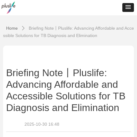
Home
Briefing Note丨Pluslife: Advancing Affordable and Acce
ꄲ
ssible Solutions for TB Diagnosis and Elimination
Briefing Note丨Pluslife:
Advancing Affordable and
Accessible Solutions for TB
Diagnosis and Elimination
2025-10-30
16:48