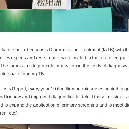
lliance on Tuberculosis Diagnosis and Treatment (IATB) with the
 TB experts and researchers were invited to the forum, engagin
The forum aims to promote innovation in the fields of diagnosis,
mate goal of ending TB.
sis Report, every year 10.6 million people are estimated to ge
d for new and improved diagnostics to detect these missing ca
red to expand the application of primary screening and to meet d
en, etc.).