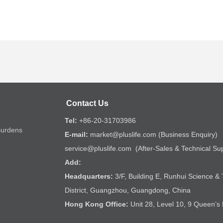
Contact Us
Tel:
+86-20-31703986
Burdens
E-mail:
market@pluslife.com (Business Enquiry)
service@pluslife.com (After-Sales & Technical Su
Add:
Headquarters:
3/F, Building E, Runhui Science 
District, Guangzhou, Guangdong, China
Hong Kong Office:
Unit 28, Level 10, 9 Queen’s