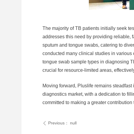
The majority of TB patients initially seek te
addresses this need by providing reliable, 
sputum and tongue swabs, catering to divers
conducted many clinical studies in various
tongue swab sample types in diagnosing TB ac
crucial for resource-limited areas, effecti
Moving forward, Pluslife remains steadfast i
diagnostics market, with a dedication to fil
committed to making a greater contribution t
Previous：
null
ꄴ