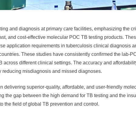
sting and diagnosis at primary care facilities, emphasizing the cr
fast, and cost-effective molecular POC TB testing products. The
e application requirements in tuberculosis clinical diagnosis a
 countries. These studies have consistently confirmed the lab-P
ross different clinical settings. The accuracy and affordability 
vely reducing misdiagnosis and missed diagnoses.
n delivering superior-quality, affordable, and user-friendly mole
ling the gap between the high demand for TB testing and the insuf
o the field of global TB prevention and control.