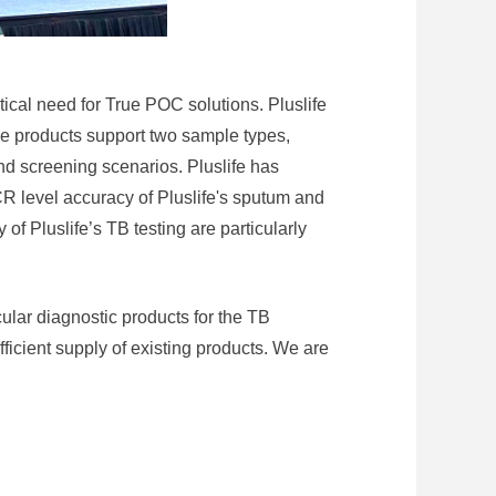
itical need for True POC solutions. Pluslife
se products support two sample types,
nd screening scenarios. Pluslife has
CR level accuracy of Pluslife's sputum and
of Pluslife’s TB testing are particularly
cular diagnostic products for the TB
ficient supply of existing products. We are