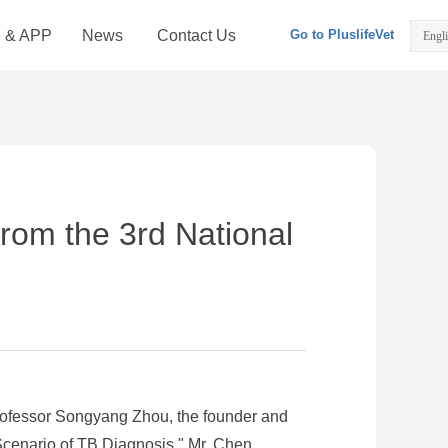
e & APP
News
Contact Us
Go to PluslifeVet
Engl
from the 3rd National
rofessor Songyang Zhou, the founder and
Scenario of TB Diagnosis." Mr. Chen