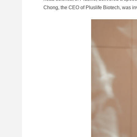
Chong, the CEO of Pluslife Biotech, was inv