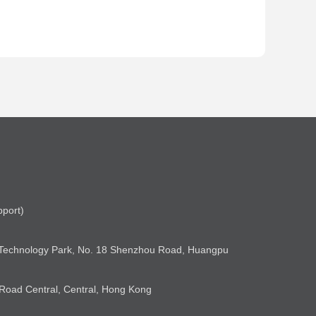
pport)
& Technology Park, No. 18 Shenzhou Road, Huangpu
 Road Central, Central, Hong Kong