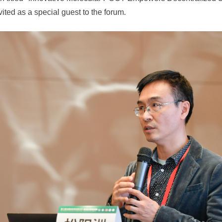
ited as a special guest to the forum.