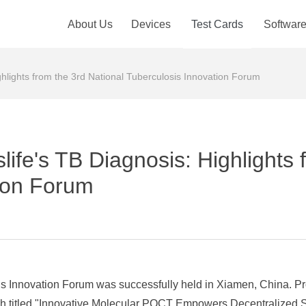
About Us
Devices
Test Cards
Softwar
ghlights from the 3rd National Tuberculosis Innovation Forum
life's TB Diagnosis: Highlights 
ion Forum
is Innovation Forum was successfully held in Xiamen, China. P
eech titled "Innovative Molecular POCT Empowers Decentralized 