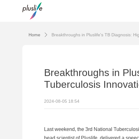
Home
Breakthroughs in Pluslife's TB Diagnosis: Hi
ꄲ
Breakthroughs in Plus
Tuberculosis Innovat
2024-08-05
18:54
Last weekend, the 3rd National Tuberculos
head scientist of Pluslife, delivered a sp