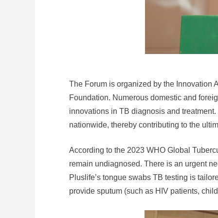
The Forum is organized by the Innovation A
Foundation. Numerous domestic and foreign
innovations in TB diagnosis and treatment. 
nationwide, thereby contributing to the ulti
According to the 2023 WHO Global Tuberculo
remain undiagnosed. There is an urgent nee
Pluslife’s tongue swabs TB testing is tailo
provide sputum (such as HIV patients, childr