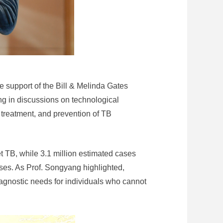
 support of the Bill & Melinda Gates
g in discussions on technological
 treatment, and prevention of TB
t TB, while 3.1 million estimated cases
ses. As Prof. Songyang highlighted,
iagnostic needs for individuals who cannot