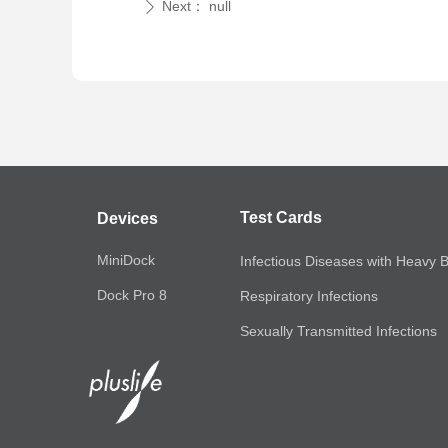
Next：
null
ꄲ
Test Cards
Devices
MiniDock
Infectious Diseases with Heavy 
Dock Pro 8
Respiratory Infections
Sexually Transmitted Infections