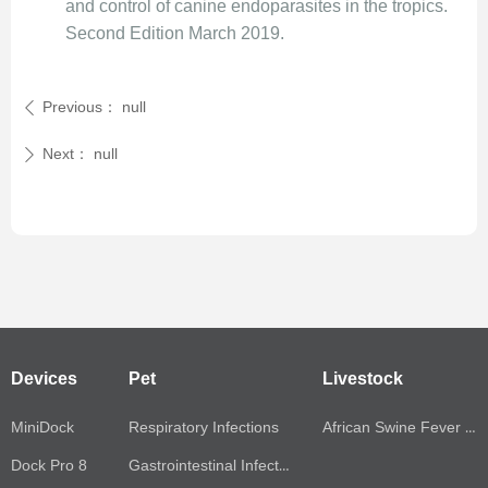
and control of canine endoparasites in the tropics.
Second Edition March 2019.
Previous：
null
ꄴ
Next：
null
ꄲ
Devices
Pet
Livestock
MiniDock
Respiratory Infections
African Swine Fever Virus(ASFV)
Dock Pro 8
Gastrointestinal Infections