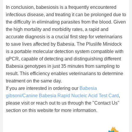
In conclusion, babesiosis is a frequently encountered
infectious disease, and treating it can be prolonged due to
the difficulty in eliminating parasites from the blood. Given
the high mortality and morbidity rates, a rapid and
accurate diagnosis is a crucial first step for veterinarians
to save lives affected by Babesia. The Pluslife Minidock
is a portable molecular detection system compatible with
qPCR, capable of detecting and distinguishing different
Babesia genotypes in just 35 minutes from sampling to
result. This efficiency enables veterinarians to determine
treatment on the same day.
If you are interested in ordering our
Babesia
gibsoni/Canine Babesia Rapid Nucleic Acid Test Card
,
please visit or reach out to us through the "Contact Us"
section on this website for more information.