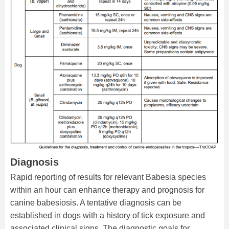
Diagnosis
Rapid reporting of results for relevant Babesia species
within an hour can enhance therapy and prognosis for
canine babesiosis. A tentative diagnosis can be
established in dogs with a history of tick exposure and
associated clinical signs. The diagnostic goals for