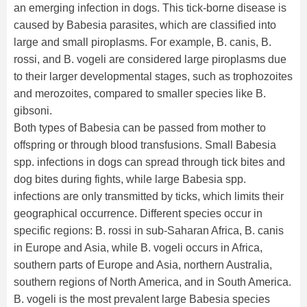
an emerging infection in dogs. This tick-borne disease is
caused by Babesia parasites, which are classified into
large and small piroplasms. For example, B. canis, B.
rossi, and B. vogeli are considered large piroplasms due
to their larger developmental stages, such as trophozoites
and merozoites, compared to smaller species like B.
gibsoni.
Both types of Babesia can be passed from mother to
offspring or through blood transfusions. Small Babesia
spp. infections in dogs can spread through tick bites and
dog bites during fights, while large Babesia spp.
infections are only transmitted by ticks, which limits their
geographical occurrence. Different species occur in
specific regions: B. rossi in sub-Saharan Africa, B. canis
in Europe and Asia, while B. vogeli occurs in Africa,
southern parts of Europe and Asia, northern Australia,
southern regions of North America, and in South America.
B. vogeli is the most prevalent large Babesia species