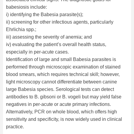
babesiosis include:
i) identifying the Babesia parasite(s);
ii) screening for other infectious agents, particularly
Ehrlichia spp.;
iii) assessing the severity of anemia; and
iv) evaluating the patient’s overall health status,
especially in per-acute cases.
Identification of large and small Babesia parasites is
performed through microscopic examination of stained
blood smears, which requires technical skill; however,
light microscopy cannot differentiate between canine
large Babesia species. Serological tests can detect
antibodies to B. gibsoni or B. vogeli but may yield false
negatives in per-acute or acute primary infections.
Alternatively, PCR on whole blood, which offers high
sensitivity and specificity, is now widely used in clinical
practice.