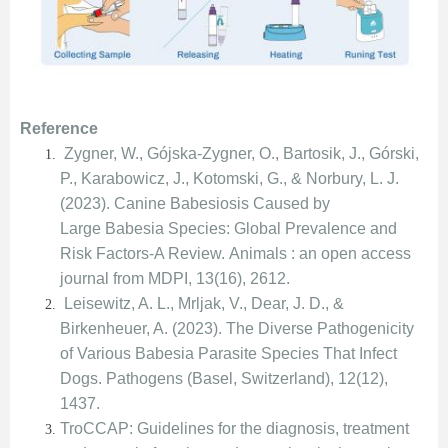
Reference
Zygner, W., Gójska-Zygner, O., Bartosik, J., Górski,
P., Karabowicz, J., Kotomski, G., & Norbury, L. J.
(2023). Canine Babesiosis Caused by
Large Babesia Species: Global Prevalence and
Risk Factors-A Review. Animals : an open access
journal from MDPI, 13(16), 2612.
Leisewitz, A. L., Mrljak, V., Dear, J. D., &
Birkenheuer, A. (2023). The Diverse Pathogenicity
of Various Babesia Parasite Species That Infect
Dogs. Pathogens (Basel, Switzerland), 12(12),
1437.
TroCCAP: Guidelines for the diagnosis, treatment