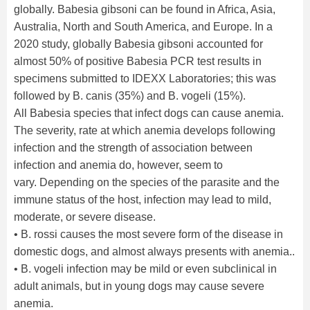
globally. Babesia gibsoni can be found in Africa, Asia,
Australia, North and South America, and Europe. In a
2020 study, globally Babesia gibsoni accounted for
almost 50% of positive Babesia PCR test results in
specimens submitted to IDEXX Laboratories; this was
followed by B. canis (35%) and B. vogeli (15%).
All Babesia species that infect dogs can cause anemia.
The severity, rate at which anemia develops following
infection and the strength of association between
infection and anemia do, however, seem to
vary. Depending on the species of the parasite and the
immune status of the host, infection may lead to mild,
moderate, or severe disease.
• B. rossi causes the most severe form of the disease in
domestic dogs, and almost always presents with anemia..
• B. vogeli infection may be mild or even subclinical in
adult animals, but in young dogs may cause severe
anemia.