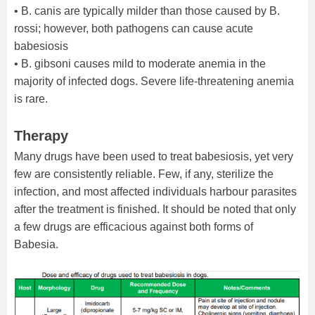
• B. canis are typically milder than those caused by B.
rossi; however, both pathogens can cause acute
babesiosis
• B. gibsoni causes mild to moderate anemia in the
majority of infected dogs. Severe life-threatening anemia
is rare.
Therapy
Many drugs have been used to treat babesiosis, yet very
few are consistently reliable. Few, if any, sterilize the
infection, and most affected individuals harbour parasites
after the treatment is finished. It should be noted that only
a few drugs are efficacious against both forms of
Babesia.