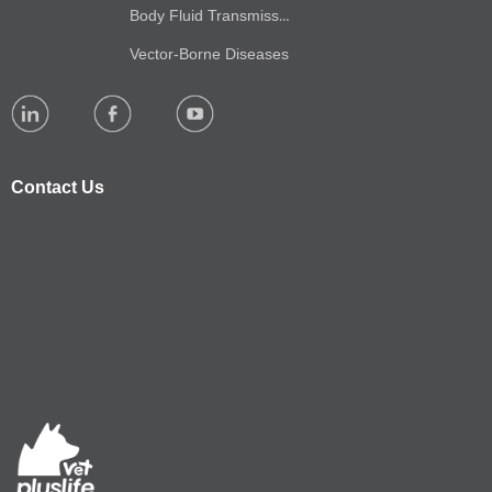
Body Fluid Transmission
Vector-Borne Diseases
Contact Us