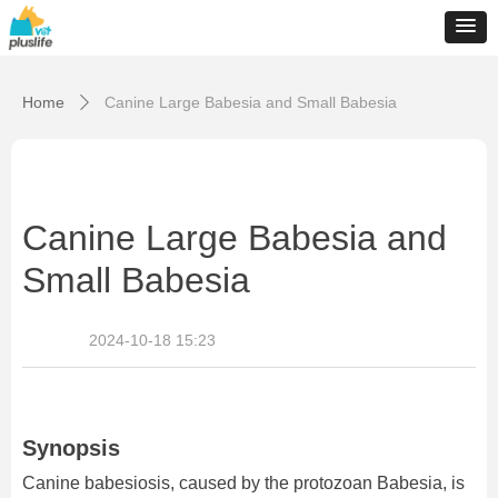
Home
Canine Large Babesia and Small Babesia
ꄲ
Canine Large Babesia and
Small Babesia
2024-10-18
15:23
Synopsis
Canine babesiosis, caused by the protozoan Babesia, is