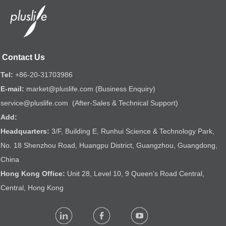
Contact Us
Tel:
+86-20-31703986
E-mail:
market@pluslife.com (Business Enquiry)
service@pluslife.com (After-Sales & Technical Support)
Add:
Headquarters:
3/F, Building E, Runhui Science & Technology Park,
No. 18 Shenzhou Road, Huangpu District, Guangzhou, Guangdong,
China
Hong Kong Office:
Unit 28, Level 10, 9 Queen’s Road Central,
Central, Hong Kong