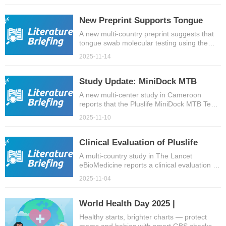
7 high-burden tuberculosis countries.
New Preprint Supports Tongue
Swab TB Molecular Testing with
A new multi-country preprint suggests that
tongue swab molecular testing using the
Pluslife MiniDock MTB Test
Pluslife MiniDock MTB Test can provide TB
2025-11-14
case detection comparable to sputum-
based methods, while improving sample
accessibility and patient comfort.
Study Update: MiniDock MTB
Performance in Cameroon
A new multi-center study in Cameroon
reports that the Pluslife MiniDock MTB Test
enables accurate, field-ready molecular TB
2025-11-10
testing in real-world settings.
Clinical Evaluation of Pluslife
MiniDock MTB Test Published in
A multi-country study in The Lancet
eBioMedicine reports a clinical evaluation of
eBioMedicine
the Pluslife MiniDock MTB Test, with swab-
2025-11-04
based accuracy meeting near point-of-care
targets and low invalid rates.
World Health Day 2025 |
Prioritizing Maternal Health to
Healthy starts, brighter charts — protect