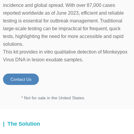
incidence and global spread. With over 87,000 cases
reported worldwide as of June 2023, efficient and reliable
testing is essential for outbreak management. Traditional
large-scale testing can be impractical for frequent, quick
tests, highlighting the need for more accessible and rapid
solutions.
This kit provides in vitro qualitative detection of Monkeypox
Virus DNA in lesion exudate samples.
Contact Us
* Not for sale in the United States.
| The Solution