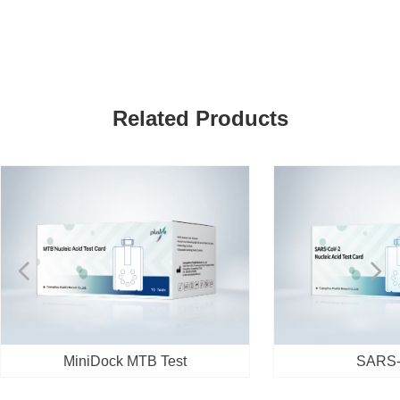
Related Products
넳
넲
MiniDock MTB Test
SARS-