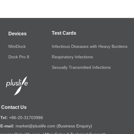
Test Cards
Devices
MiniDock
Infectious Diseases with Heavy Burdens
Respiratory Infections
Dock Pro 8
Sexually Transmitted Infections
Contact Us
Tel:
+86-20-31703986
E-mail:
market@pluslife.com (Business Enquiry)