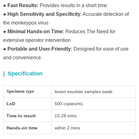
● Fast Results:
Provides results in a short time
● High Sensitivity and Specificity
: Accurate detection of
the monkeypox virus
● Minimal Hands-on Time:
Reduces The Need for
extensive operator intervention
● Portable and User-Friendly:
Designed for ease of use
and convenience
| Specification
Specimen type
lesion exudate samples swab
LoD
500 copies/mL
Time to result
15-28 mins
Hands-on time
within 2 mins