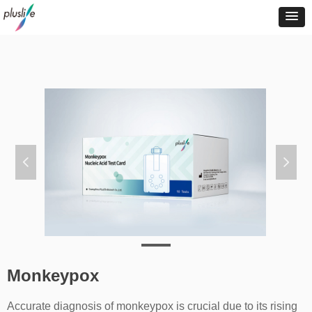
넳
넲
Monkeypox
Accurate diagnosis of monkeypox is crucial due to its rising