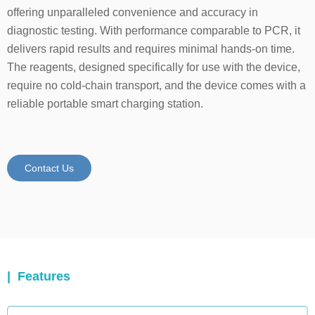
offering unparalleled convenience and accuracy in
diagnostic testing. With performance comparable to PCR, it
delivers rapid results and requires minimal hands-on time.
The reagents, designed specifically for use with the device,
require no cold-chain transport, and the device comes with a
reliable portable smart charging station.
Contact Us
| Features