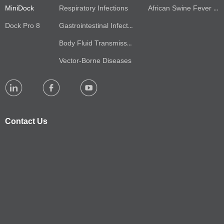
MiniDock
Respiratory Infections
African Swine Fever Virus(ASFV)
Dock Pro 8
Gastrointestinal Infections
Body Fluid Transmission
Vector-Borne Diseases
Contact Us