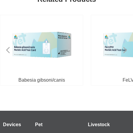
넳
넲
Babesia gibsoni/canis
FeLV
Devices
Pet
Livestock