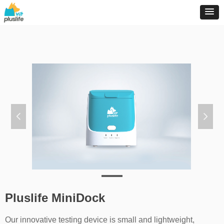
넳
넲
Pluslife MiniDock
Our innovative testing device is small and lightweight,