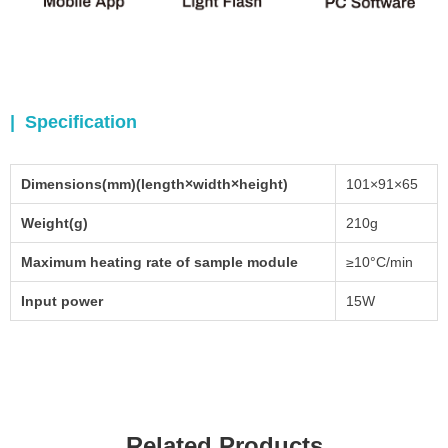
| Specification
Dimensions(mm)(length×width×height)
101×91×65
Weight(g)
210g
Maximum heating rate of sample module
≥10°C/min
Input power
15W
Related Products