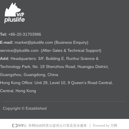
Tel:
+86-20-31703986
E-mail:
market@pluslife.com (Business Enquiry)
service@pluslife.com (After-Sales & Technical Support)
Add:
Headquarters: 3/F, Building E, Runhui Science &
Technology Park, No. 18 Shenzhou Road, Huangpu District,
Guangzhou, Guangdong, China
Hong Kong Office: Unit 28, Level 10, 9 Queen’s Road Central,
Central, Hong Kong
Copyright © Established
Powered by 万网
本网站由阿里云提供云计算及安全服务