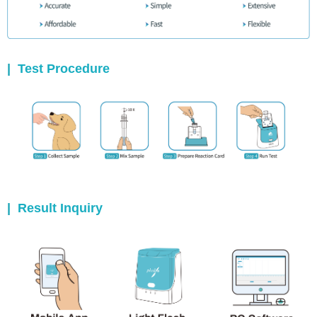
|
Test Procedure
|
Result Inquiry